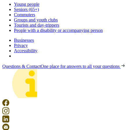
Young people
Seniors (65+)
Commuters
Groups and youth clubs
Tourists and day-trippers
People with a disability or accompanying person
Businesses
Privacy
Accessibility
Questions & Contact
One place for answers to all your questions