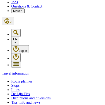
Jobs
Questions & Contact
More
EN
Log in
Travel information
Route planner
Stops
Lines
De Lijn Flex
Disruptions and diversions
Tips, info and news