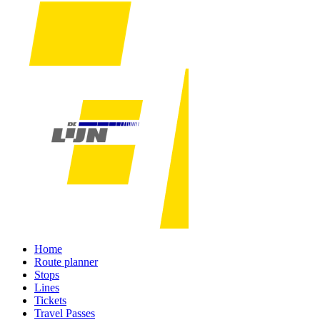
Home
Route planner
Stops
Lines
Tickets
Travel Passes