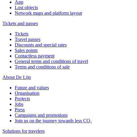
App
Lost objects
Network maps and platform layout
Tickets and passes
Tickets
Travel passes
Discounts and special rates
Sales points
Contactless payment
General terms and conditions of travel
Terms and conditions of sale
About De Lijn
Future and values
Organisation
Projects
Jobs
Press
Campaigns and promotions
Join us on the journey towards less CO₂
Solutions for travelers