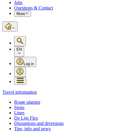
Jobs
Questions & Contact
More
EN
Log in
Travel information
Route planner
Stops
Lines
De Lijn Flex
Disruptions and diversions
Tips, info and news