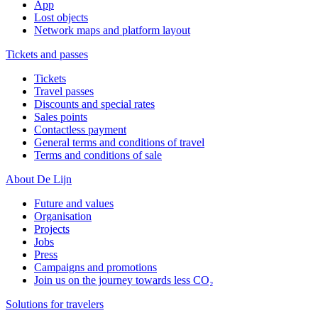
App
Lost objects
Network maps and platform layout
Tickets and passes
Tickets
Travel passes
Discounts and special rates
Sales points
Contactless payment
General terms and conditions of travel
Terms and conditions of sale
About De Lijn
Future and values
Organisation
Projects
Jobs
Press
Campaigns and promotions
Join us on the journey towards less CO₂
Solutions for travelers