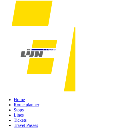
Home
Route planner
Stops
Lines
Tickets
Travel Passes