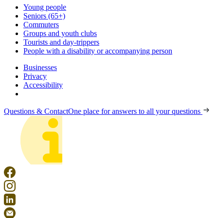
Young people
Seniors (65+)
Commuters
Groups and youth clubs
Tourists and day-trippers
People with a disability or accompanying person
Businesses
Privacy
Accessibility
Questions & Contact
One place for answers to all your questions