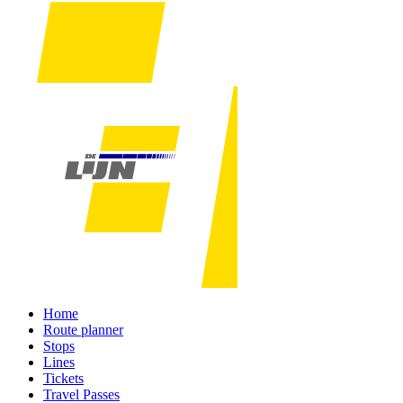
Home
Route planner
Stops
Lines
Tickets
Travel Passes