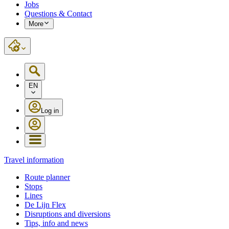
Jobs
Questions & Contact
More
EN
Log in
Travel information
Route planner
Stops
Lines
De Lijn Flex
Disruptions and diversions
Tips, info and news