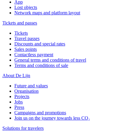
App
Lost objects
Network maps and platform layout
Tickets and passes
Tickets
Travel passes
Discounts and special rates
Sales points
Contactless payment
General terms and conditions of travel
Terms and conditions of sale
About De Lijn
Future and values
Organisation
Projects
Jobs
Press
Campaigns and promotions
Join us on the journey towards less CO₂
Solutions for travelers