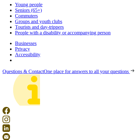
Young people
Seniors (65+)
Commuters
Groups and youth clubs
Tourists and day-trippers
People with a disability or accompanying person
Businesses
Privacy
Accessibility
Questions & Contact
One place for answers to all your questions