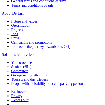
General terms and conditions of travel
Terms and conditions of sale
About De Lijn
Future and values
Organisation
Projects
Jobs
Press
Campaigns and promotions
Join us on the journey towards less CO₂
Solutions for travelers
Young people
Seniors (65+)
Commuters
Groups and youth clubs
Tourists and day-trippers
People with a disability or accompanying person
Businesses
Privacy
Accessibility