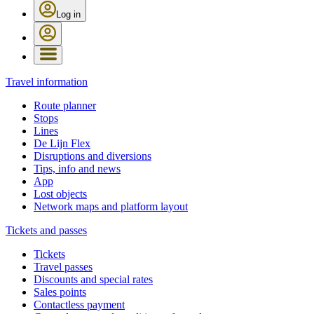
Log in
Travel information
Route planner
Stops
Lines
De Lijn Flex
Disruptions and diversions
Tips, info and news
App
Lost objects
Network maps and platform layout
Tickets and passes
Tickets
Travel passes
Discounts and special rates
Sales points
Contactless payment