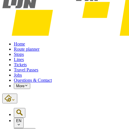
Home
Route planner
Stops
Lines
Tickets
Travel Passes
Jobs
Questions & Contact
More
EN