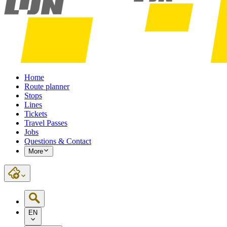
Home
Route planner
Stops
Lines
Tickets
Travel Passes
Jobs
Questions & Contact
More
EN