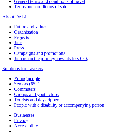
General terms and conditions of travel
Terms and conditions of sale
About De Lijn
Future and values
Organisation
Projects
Jobs
Press
Campaigns and promotions
Join us on the journey towards less CO₂
Solutions for travelers
Young people
Seniors (65+)
Commuters
Groups and youth clubs
Tourists and day-trippers
People with a disability or accompanying person
Businesses
Privacy
Accessibility