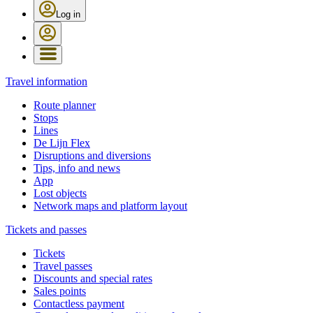
Log in
Travel information
Route planner
Stops
Lines
De Lijn Flex
Disruptions and diversions
Tips, info and news
App
Lost objects
Network maps and platform layout
Tickets and passes
Tickets
Travel passes
Discounts and special rates
Sales points
Contactless payment