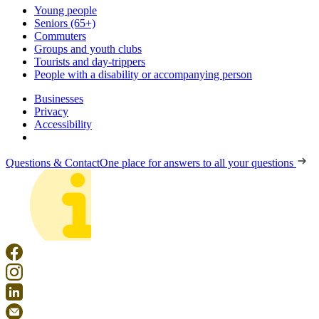
Young people
Seniors (65+)
Commuters
Groups and youth clubs
Tourists and day-trippers
People with a disability or accompanying person
Businesses
Privacy
Accessibility
Questions & Contact
One place for answers to all your questions