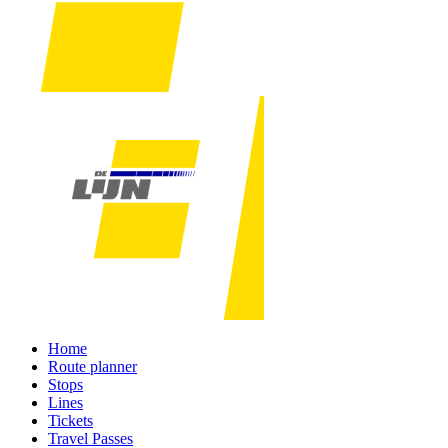
Home
Route planner
Stops
Lines
Tickets
Travel Passes