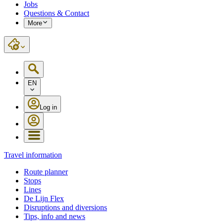
Jobs
Questions & Contact
More
EN
Log in
Travel information
Route planner
Stops
Lines
De Lijn Flex
Disruptions and diversions
Tips, info and news