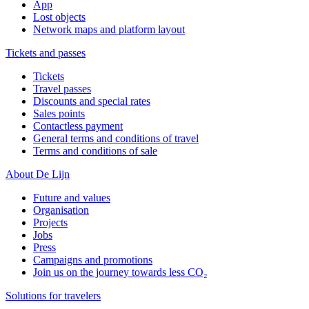
App
Lost objects
Network maps and platform layout
Tickets and passes
Tickets
Travel passes
Discounts and special rates
Sales points
Contactless payment
General terms and conditions of travel
Terms and conditions of sale
About De Lijn
Future and values
Organisation
Projects
Jobs
Press
Campaigns and promotions
Join us on the journey towards less CO₂
Solutions for travelers