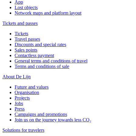
App
Lost objects
Network maps and platform layout
Tickets and passes
Tickets
Travel passes
Discounts and special rates
Sales points
Contactless payment
General terms and conditions of travel
Terms and conditions of sale
About De Lijn
Future and values
Organisation
Projects
Jobs
Press
Campaigns and promotions
Join us on the journey towards less CO₂
Solutions for travelers