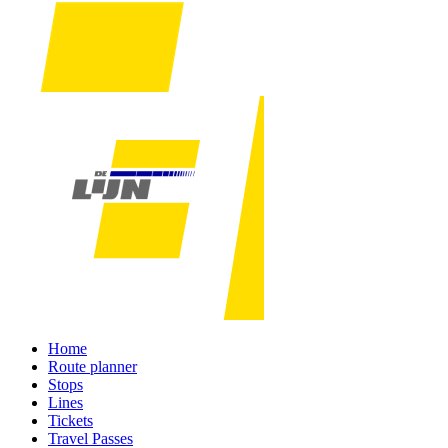
Home
Route planner
Stops
Lines
Tickets
Travel Passes