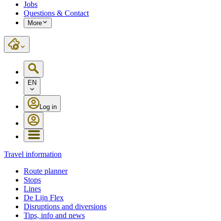
Jobs
Questions & Contact
More
EN
Log in
Travel information
Route planner
Stops
Lines
De Lijn Flex
Disruptions and diversions
Tips, info and news