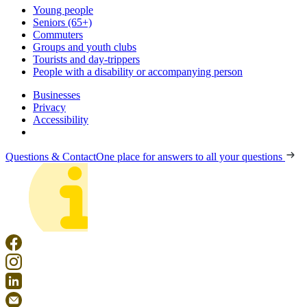
Young people
Seniors (65+)
Commuters
Groups and youth clubs
Tourists and day-trippers
People with a disability or accompanying person
Businesses
Privacy
Accessibility
Questions & Contact
One place for answers to all your questions