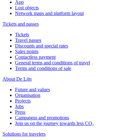
App
Lost objects
Network maps and platform layout
Tickets and passes
Tickets
Travel passes
Discounts and special rates
Sales points
Contactless payment
General terms and conditions of travel
Terms and conditions of sale
About De Lijn
Future and values
Organisation
Projects
Jobs
Press
Campaigns and promotions
Join us on the journey towards less CO₂
Solutions for travelers