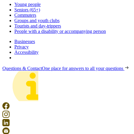
Young people
Seniors (65+)
Commuters
Groups and youth clubs
Tourists and day-trippers
People with a disability or accompanying person
Businesses
Privacy
Accessibility
Questions & Contact
One place for answers to all your questions