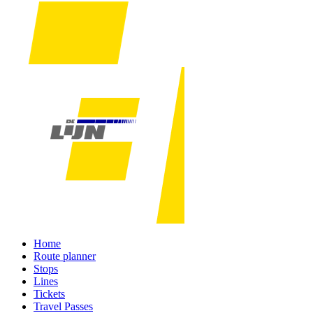
Home
Route planner
Stops
Lines
Tickets
Travel Passes