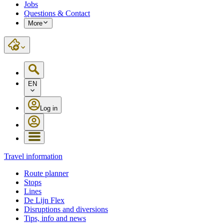
Jobs
Questions & Contact
More
EN
Log in
Travel information
Route planner
Stops
Lines
De Lijn Flex
Disruptions and diversions
Tips, info and news