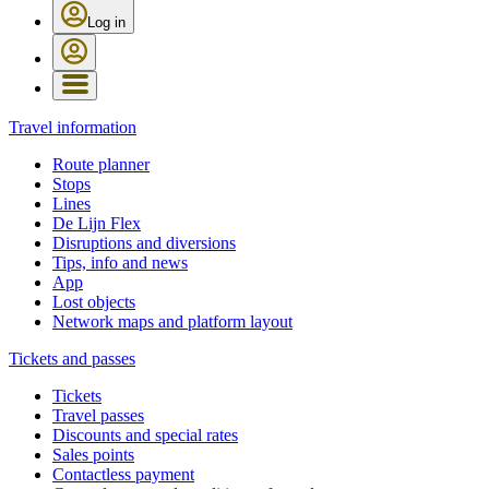
Log in
Travel information
Route planner
Stops
Lines
De Lijn Flex
Disruptions and diversions
Tips, info and news
App
Lost objects
Network maps and platform layout
Tickets and passes
Tickets
Travel passes
Discounts and special rates
Sales points
Contactless payment