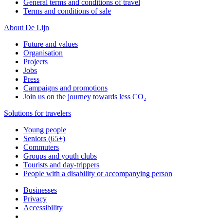
General terms and conditions of travel
Terms and conditions of sale
About De Lijn
Future and values
Organisation
Projects
Jobs
Press
Campaigns and promotions
Join us on the journey towards less CO₂
Solutions for travelers
Young people
Seniors (65+)
Commuters
Groups and youth clubs
Tourists and day-trippers
People with a disability or accompanying person
Businesses
Privacy
Accessibility