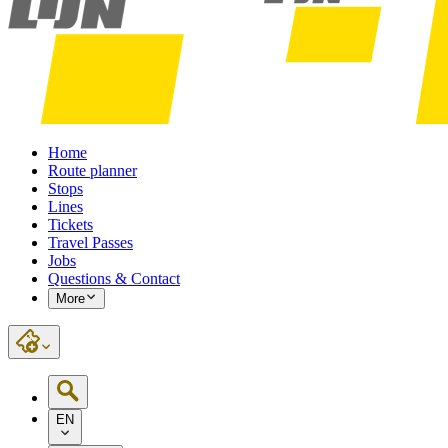
Home
Route planner
Stops
Lines
Tickets
Travel Passes
Jobs
Questions & Contact
More
EN