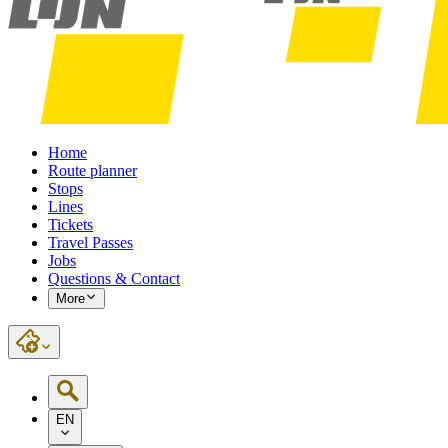
Home
Route planner
Stops
Lines
Tickets
Travel Passes
Jobs
Questions & Contact
More
EN