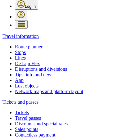
Log in
Travel information
Route planner
Stops
Lines
De Lijn Flex
Disruptions and diversions
Tips, info and news
App
Lost objects
Network maps and platform layout
Tickets and passes
Tickets
Travel passes
Discounts and special rates
Sales points
Contactless payment