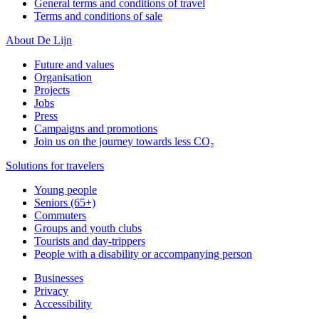
General terms and conditions of travel
Terms and conditions of sale
About De Lijn
Future and values
Organisation
Projects
Jobs
Press
Campaigns and promotions
Join us on the journey towards less CO₂
Solutions for travelers
Young people
Seniors (65+)
Commuters
Groups and youth clubs
Tourists and day-trippers
People with a disability or accompanying person
Businesses
Privacy
Accessibility