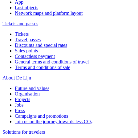
App
Lost objects
Network maps and platform layout
Tickets and passes
Tickets
Travel passes
Discounts and special rates
Sales points
Contactless payment
General terms and conditions of travel
Terms and conditions of sale
About De Lijn
Future and values
Organisation
Projects
Jobs
Press
Campaigns and promotions
Join us on the journey towards less CO₂
Solutions for travelers