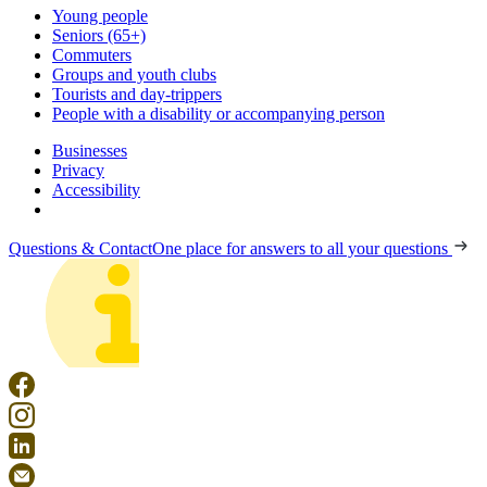
Young people
Seniors (65+)
Commuters
Groups and youth clubs
Tourists and day-trippers
People with a disability or accompanying person
Businesses
Privacy
Accessibility
Questions & Contact
One place for answers to all your questions