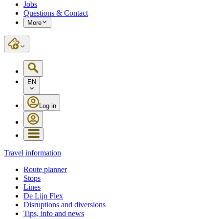
Jobs
Questions & Contact
More
EN
Log in
Travel information
Route planner
Stops
Lines
De Lijn Flex
Disruptions and diversions
Tips, info and news