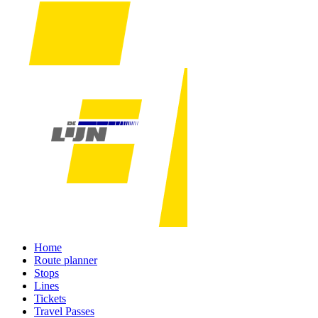
Home
Route planner
Stops
Lines
Tickets
Travel Passes