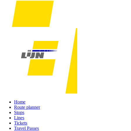
Home
Route planner
Stops
Lines
Tickets
Travel Passes