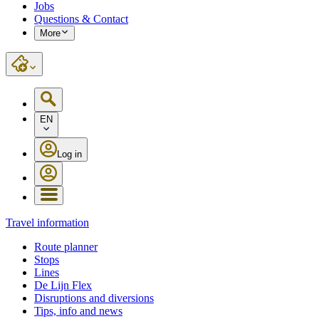
Jobs
Questions & Contact
More
EN
Log in
Travel information
Route planner
Stops
Lines
De Lijn Flex
Disruptions and diversions
Tips, info and news