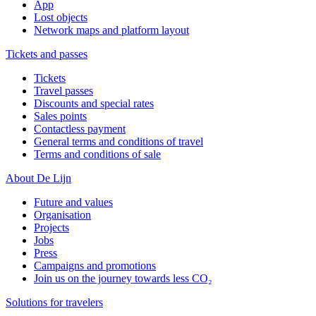
App
Lost objects
Network maps and platform layout
Tickets and passes
Tickets
Travel passes
Discounts and special rates
Sales points
Contactless payment
General terms and conditions of travel
Terms and conditions of sale
About De Lijn
Future and values
Organisation
Projects
Jobs
Press
Campaigns and promotions
Join us on the journey towards less CO₂
Solutions for travelers