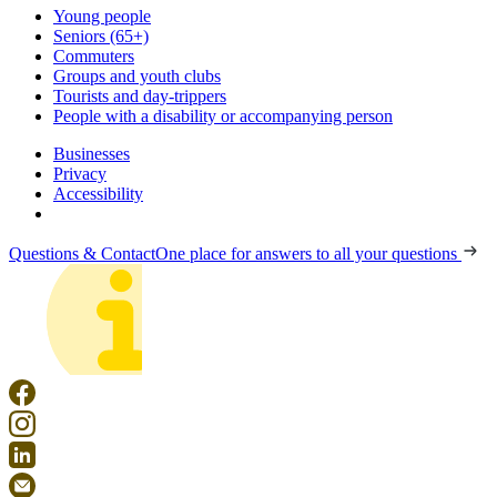
Young people
Seniors (65+)
Commuters
Groups and youth clubs
Tourists and day-trippers
People with a disability or accompanying person
Businesses
Privacy
Accessibility
Questions & Contact
One place for answers to all your questions