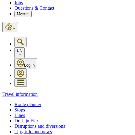
Jobs
Questions & Contact
More
EN
Log in
Travel information
Route planner
Stops
Lines
De Lijn Flex
Disruptions and diversions
Tips, info and news