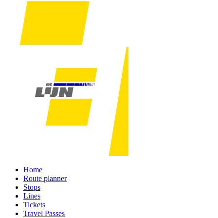
Home
Route planner
Stops
Lines
Tickets
Travel Passes