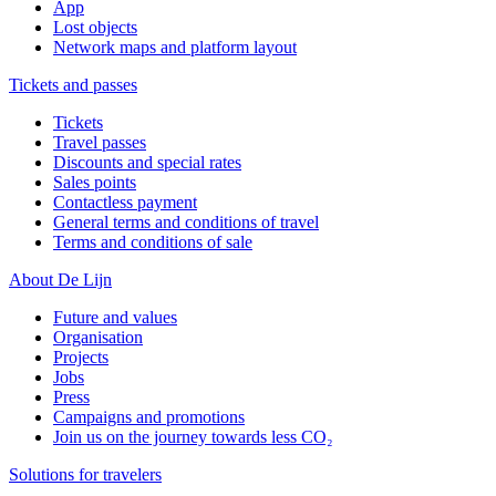
App
Lost objects
Network maps and platform layout
Tickets and passes
Tickets
Travel passes
Discounts and special rates
Sales points
Contactless payment
General terms and conditions of travel
Terms and conditions of sale
About De Lijn
Future and values
Organisation
Projects
Jobs
Press
Campaigns and promotions
Join us on the journey towards less CO₂
Solutions for travelers