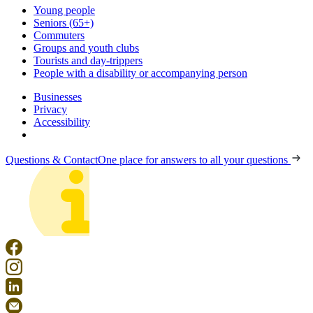
Young people
Seniors (65+)
Commuters
Groups and youth clubs
Tourists and day-trippers
People with a disability or accompanying person
Businesses
Privacy
Accessibility
Questions & Contact
One place for answers to all your questions