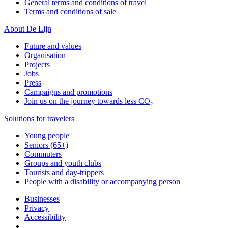
General terms and conditions of travel
Terms and conditions of sale
About De Lijn
Future and values
Organisation
Projects
Jobs
Press
Campaigns and promotions
Join us on the journey towards less CO₂
Solutions for travelers
Young people
Seniors (65+)
Commuters
Groups and youth clubs
Tourists and day-trippers
People with a disability or accompanying person
Businesses
Privacy
Accessibility