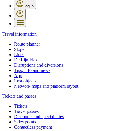
Log in
Travel information
Route planner
Stops
Lines
De Lijn Flex
Disruptions and diversions
Tips, info and news
App
Lost objects
Network maps and platform layout
Tickets and passes
Tickets
Travel passes
Discounts and special rates
Sales points
Contactless payment