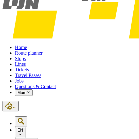
Home
Route planner
Stops
Lines
Tickets
Travel Passes
Jobs
Questions & Contact
More
EN