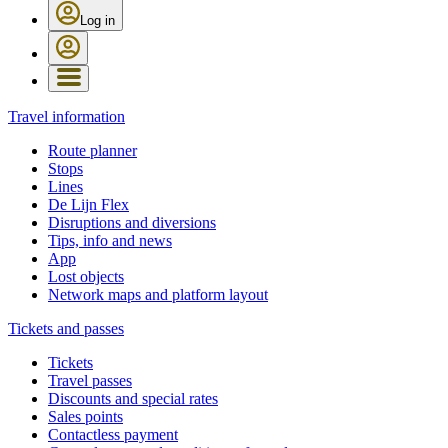
Log in
Travel information
Route planner
Stops
Lines
De Lijn Flex
Disruptions and diversions
Tips, info and news
App
Lost objects
Network maps and platform layout
Tickets and passes
Tickets
Travel passes
Discounts and special rates
Sales points
Contactless payment