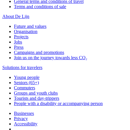
General terms and conditions of travel
Terms and conditions of sale
About De Lijn
Future and values
Organisation
Projects
Jobs
Press
Campaigns and promotions
Join us on the journey towards less CO₂
Solutions for travelers
Young people
Seniors (65+)
Commuters
Groups and youth clubs
Tourists and day-trippers
People with a disability or accompanying person
Businesses
Privacy
Accessibility