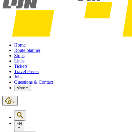
Home
Route planner
Stops
Lines
Tickets
Travel Passes
Jobs
Questions & Contact
More
EN