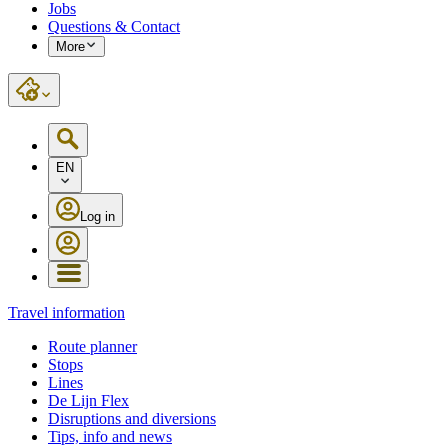
Jobs
Questions & Contact
More
EN
Log in
Travel information
Route planner
Stops
Lines
De Lijn Flex
Disruptions and diversions
Tips, info and news