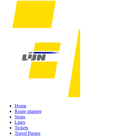
Home
Route planner
Stops
Lines
Tickets
Travel Passes