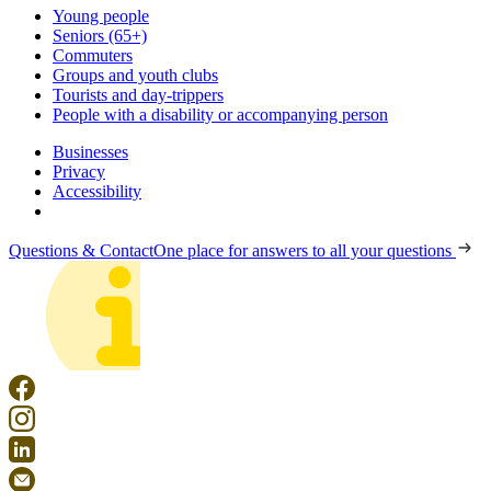
Young people
Seniors (65+)
Commuters
Groups and youth clubs
Tourists and day-trippers
People with a disability or accompanying person
Businesses
Privacy
Accessibility
Questions & Contact
One place for answers to all your questions