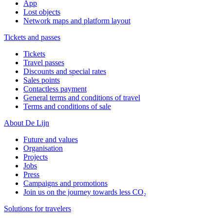
App
Lost objects
Network maps and platform layout
Tickets and passes
Tickets
Travel passes
Discounts and special rates
Sales points
Contactless payment
General terms and conditions of travel
Terms and conditions of sale
About De Lijn
Future and values
Organisation
Projects
Jobs
Press
Campaigns and promotions
Join us on the journey towards less CO₂
Solutions for travelers