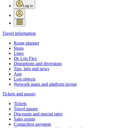
Log in
Travel information
Route planner
Stops
Lines
De Lijn Flex
Disruptions and diversions
Tips, info and news
App
Lost objects
Network maps and platform layout
Tickets and passes
Tickets
Travel passes
Discounts and special rates
Sales points
Contactless payment