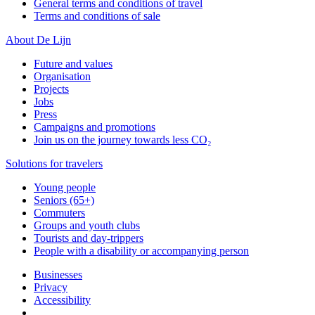
General terms and conditions of travel
Terms and conditions of sale
About De Lijn
Future and values
Organisation
Projects
Jobs
Press
Campaigns and promotions
Join us on the journey towards less CO₂
Solutions for travelers
Young people
Seniors (65+)
Commuters
Groups and youth clubs
Tourists and day-trippers
People with a disability or accompanying person
Businesses
Privacy
Accessibility