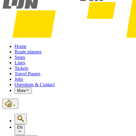
Home
Route planner
Stops
Lines
Tickets
Travel Passes
Jobs
Questions & Contact
More
EN