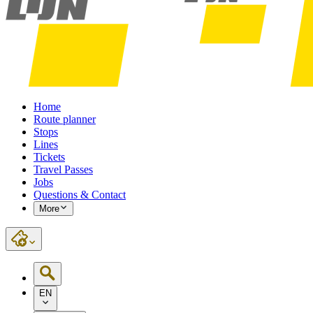
Home
Route planner
Stops
Lines
Tickets
Travel Passes
Jobs
Questions & Contact
More
EN