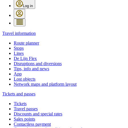
Log in
Travel information
Route planner
Stops
Lines
De Lijn Flex
Disruptions and diversions
Tips, info and news
App
Lost objects
Network maps and platform layout
Tickets and passes
Tickets
Travel passes
Discounts and special rates
Sales points
Contactless payment