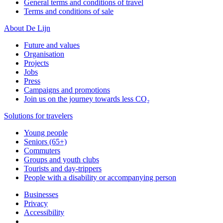
General terms and conditions of travel
Terms and conditions of sale
About De Lijn
Future and values
Organisation
Projects
Jobs
Press
Campaigns and promotions
Join us on the journey towards less CO₂
Solutions for travelers
Young people
Seniors (65+)
Commuters
Groups and youth clubs
Tourists and day-trippers
People with a disability or accompanying person
Businesses
Privacy
Accessibility