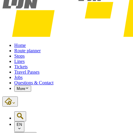
Home
Route planner
Stops
Lines
Tickets
Travel Passes
Jobs
Questions & Contact
More
EN