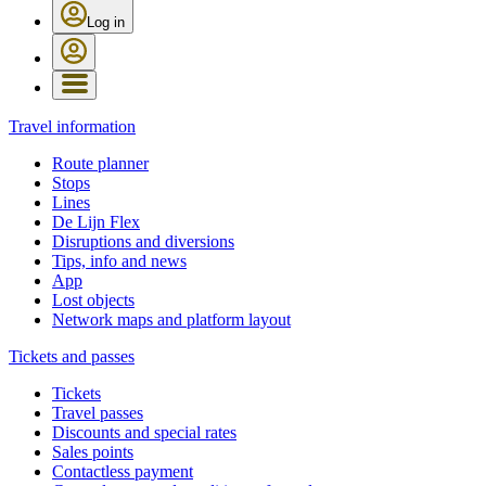
Log in
Travel information
Route planner
Stops
Lines
De Lijn Flex
Disruptions and diversions
Tips, info and news
App
Lost objects
Network maps and platform layout
Tickets and passes
Tickets
Travel passes
Discounts and special rates
Sales points
Contactless payment