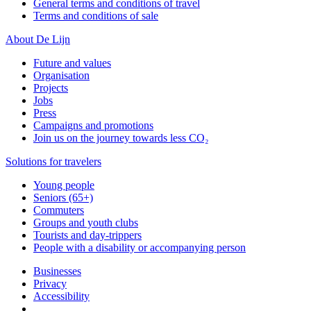
General terms and conditions of travel
Terms and conditions of sale
About De Lijn
Future and values
Organisation
Projects
Jobs
Press
Campaigns and promotions
Join us on the journey towards less CO₂
Solutions for travelers
Young people
Seniors (65+)
Commuters
Groups and youth clubs
Tourists and day-trippers
People with a disability or accompanying person
Businesses
Privacy
Accessibility