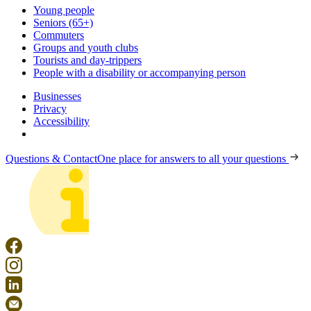
Young people
Seniors (65+)
Commuters
Groups and youth clubs
Tourists and day-trippers
People with a disability or accompanying person
Businesses
Privacy
Accessibility
Questions & Contact
One place for answers to all your questions