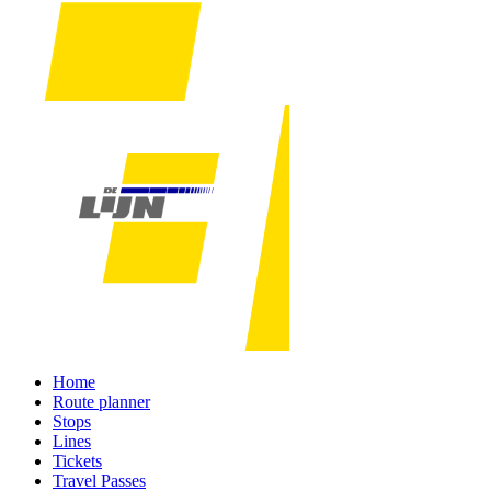
Home
Route planner
Stops
Lines
Tickets
Travel Passes