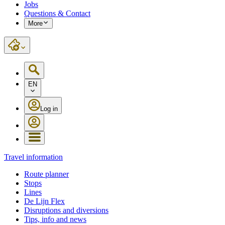
Jobs
Questions & Contact
More
EN
Log in
Travel information
Route planner
Stops
Lines
De Lijn Flex
Disruptions and diversions
Tips, info and news