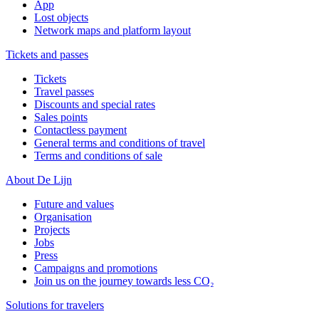
App
Lost objects
Network maps and platform layout
Tickets and passes
Tickets
Travel passes
Discounts and special rates
Sales points
Contactless payment
General terms and conditions of travel
Terms and conditions of sale
About De Lijn
Future and values
Organisation
Projects
Jobs
Press
Campaigns and promotions
Join us on the journey towards less CO₂
Solutions for travelers