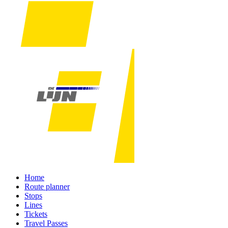
Home
Route planner
Stops
Lines
Tickets
Travel Passes