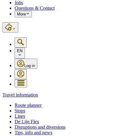
Jobs
Questions & Contact
More
EN
Log in
Travel information
Route planner
Stops
Lines
De Lijn Flex
Disruptions and diversions
Tips, info and news