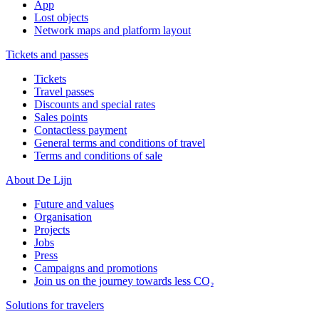
App
Lost objects
Network maps and platform layout
Tickets and passes
Tickets
Travel passes
Discounts and special rates
Sales points
Contactless payment
General terms and conditions of travel
Terms and conditions of sale
About De Lijn
Future and values
Organisation
Projects
Jobs
Press
Campaigns and promotions
Join us on the journey towards less CO₂
Solutions for travelers