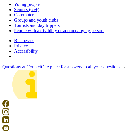
Young people
Seniors (65+)
Commuters
Groups and youth clubs
Tourists and day-trippers
People with a disability or accompanying person
Businesses
Privacy
Accessibility
Questions & Contact
One place for answers to all your questions