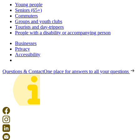
Young people
Seniors (65+)
Commuters
Groups and youth clubs
Tourists and day-trippers
People with a disability or accompanying person
Businesses
Privacy
Accessibility
Questions & Contact
One place for answers to all your questions