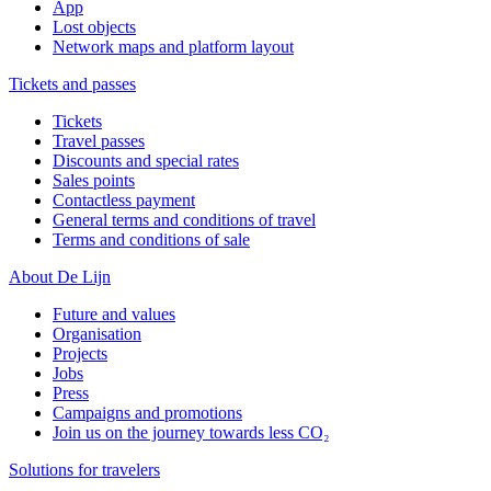
App
Lost objects
Network maps and platform layout
Tickets and passes
Tickets
Travel passes
Discounts and special rates
Sales points
Contactless payment
General terms and conditions of travel
Terms and conditions of sale
About De Lijn
Future and values
Organisation
Projects
Jobs
Press
Campaigns and promotions
Join us on the journey towards less CO₂
Solutions for travelers