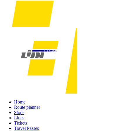
Home
Route planner
Stops
Lines
Tickets
Travel Passes