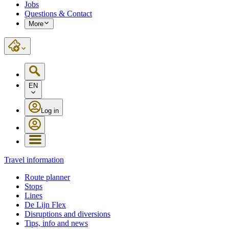
Jobs
Questions & Contact
More
EN
Log in
Travel information
Route planner
Stops
Lines
De Lijn Flex
Disruptions and diversions
Tips, info and news