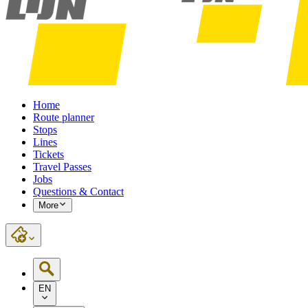
Home
Route planner
Stops
Lines
Tickets
Travel Passes
Jobs
Questions & Contact
More
EN