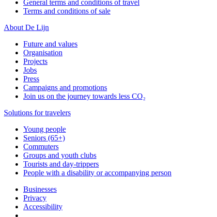
General terms and conditions of travel
Terms and conditions of sale
About De Lijn
Future and values
Organisation
Projects
Jobs
Press
Campaigns and promotions
Join us on the journey towards less CO₂
Solutions for travelers
Young people
Seniors (65+)
Commuters
Groups and youth clubs
Tourists and day-trippers
People with a disability or accompanying person
Businesses
Privacy
Accessibility