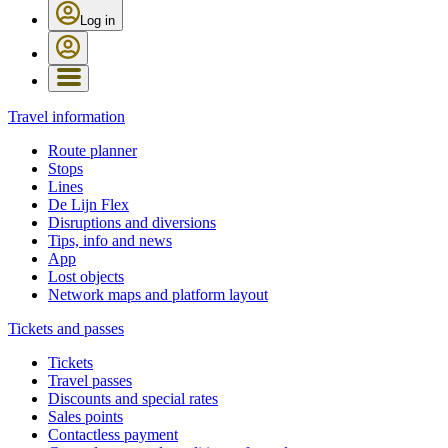
Log in
Travel information
Route planner
Stops
Lines
De Lijn Flex
Disruptions and diversions
Tips, info and news
App
Lost objects
Network maps and platform layout
Tickets and passes
Tickets
Travel passes
Discounts and special rates
Sales points
Contactless payment