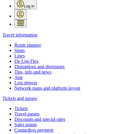
Log in
Travel information
Route planner
Stops
Lines
De Lijn Flex
Disruptions and diversions
Tips, info and news
App
Lost objects
Network maps and platform layout
Tickets and passes
Tickets
Travel passes
Discounts and special rates
Sales points
Contactless payment