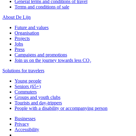
General terms and conditions of travel
Terms and conditions of sale
About De Lijn
Future and values
Organisation
Projects
Jobs
Press
Campaigns and promotions
Join us on the journey towards less CO₂
Solutions for travelers
Young people
Seniors (65+)
Commuters
Groups and youth clubs
Tourists and day-trippers
People with a disability or accompanying person
Businesses
Privacy
Accessibility