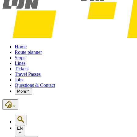
Home
Route planner
Stops
Lines
Tickets
Travel Passes
Jobs
Questions & Contact
More
EN