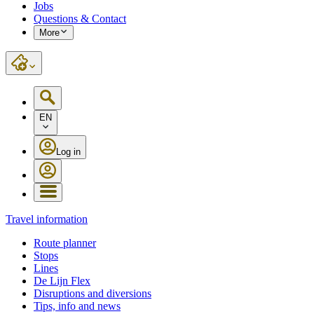
Jobs
Questions & Contact
More
EN
Log in
Travel information
Route planner
Stops
Lines
De Lijn Flex
Disruptions and diversions
Tips, info and news