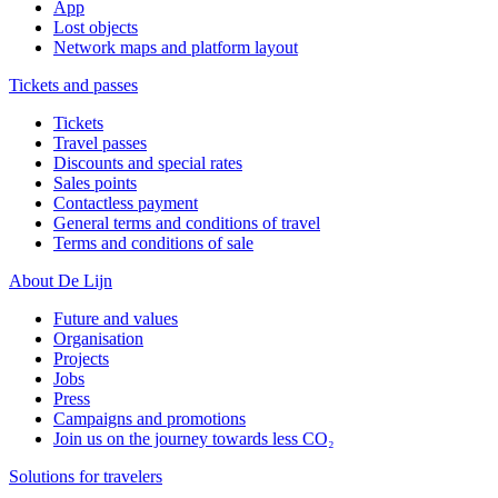
App
Lost objects
Network maps and platform layout
Tickets and passes
Tickets
Travel passes
Discounts and special rates
Sales points
Contactless payment
General terms and conditions of travel
Terms and conditions of sale
About De Lijn
Future and values
Organisation
Projects
Jobs
Press
Campaigns and promotions
Join us on the journey towards less CO₂
Solutions for travelers