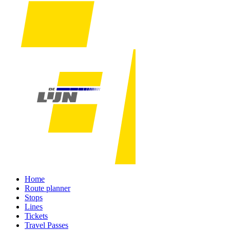
Home
Route planner
Stops
Lines
Tickets
Travel Passes