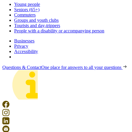
Young people
Seniors (65+)
Commuters
Groups and youth clubs
Tourists and day-trippers
People with a disability or accompanying person
Businesses
Privacy
Accessibility
Questions & Contact
One place for answers to all your questions