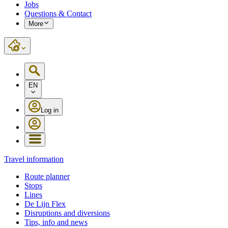
Jobs
Questions & Contact
More
EN
Log in
Travel information
Route planner
Stops
Lines
De Lijn Flex
Disruptions and diversions
Tips, info and news