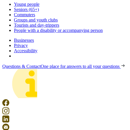
Young people
Seniors (65+)
Commuters
Groups and youth clubs
Tourists and day-trippers
People with a disability or accompanying person
Businesses
Privacy
Accessibility
Questions & Contact
One place for answers to all your questions