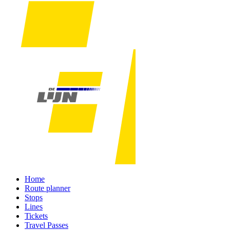
Home
Route planner
Stops
Lines
Tickets
Travel Passes