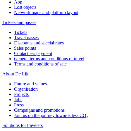
App
Lost objects
Network maps and platform layout
Tickets and passes
Tickets
Travel passes
Discounts and special rates
Sales points
Contactless payment
General terms and conditions of travel
Terms and conditions of sale
About De Lijn
Future and values
Organisation
Projects
Jobs
Press
Campaigns and promotions
Join us on the journey towards less CO₂
Solutions for travelers