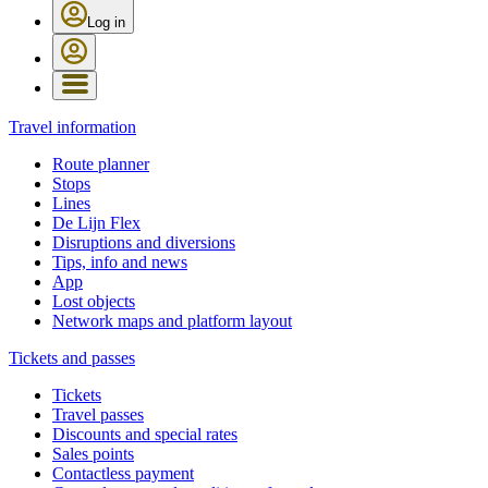
Log in
Travel information
Route planner
Stops
Lines
De Lijn Flex
Disruptions and diversions
Tips, info and news
App
Lost objects
Network maps and platform layout
Tickets and passes
Tickets
Travel passes
Discounts and special rates
Sales points
Contactless payment