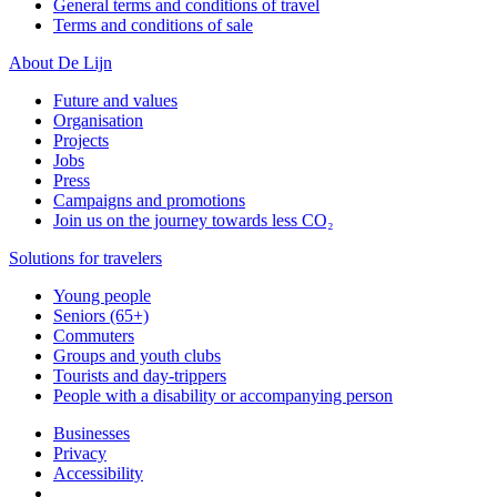
General terms and conditions of travel
Terms and conditions of sale
About De Lijn
Future and values
Organisation
Projects
Jobs
Press
Campaigns and promotions
Join us on the journey towards less CO₂
Solutions for travelers
Young people
Seniors (65+)
Commuters
Groups and youth clubs
Tourists and day-trippers
People with a disability or accompanying person
Businesses
Privacy
Accessibility