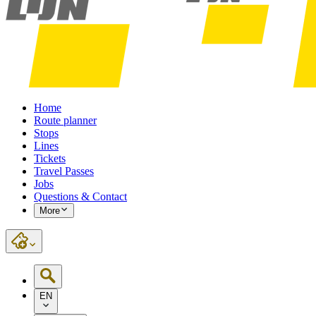
Home
Route planner
Stops
Lines
Tickets
Travel Passes
Jobs
Questions & Contact
More
EN