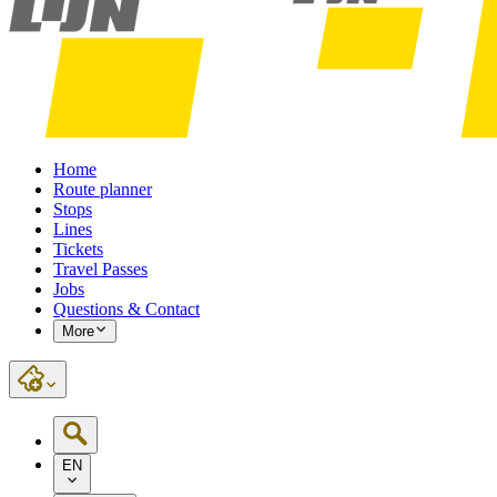
Home
Route planner
Stops
Lines
Tickets
Travel Passes
Jobs
Questions & Contact
More
EN