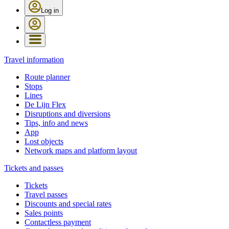
Log in
Travel information
Route planner
Stops
Lines
De Lijn Flex
Disruptions and diversions
Tips, info and news
App
Lost objects
Network maps and platform layout
Tickets and passes
Tickets
Travel passes
Discounts and special rates
Sales points
Contactless payment