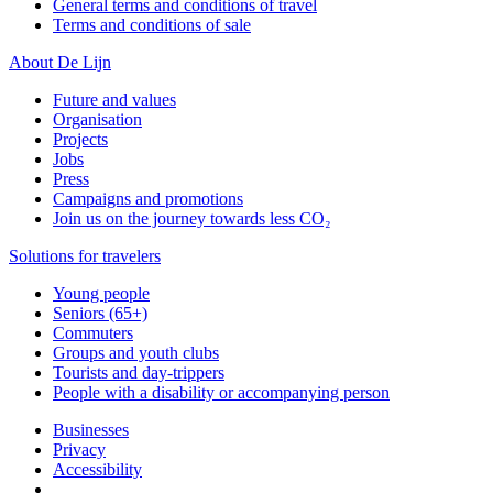
General terms and conditions of travel
Terms and conditions of sale
About De Lijn
Future and values
Organisation
Projects
Jobs
Press
Campaigns and promotions
Join us on the journey towards less CO₂
Solutions for travelers
Young people
Seniors (65+)
Commuters
Groups and youth clubs
Tourists and day-trippers
People with a disability or accompanying person
Businesses
Privacy
Accessibility