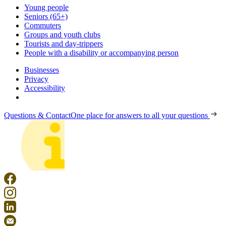
Young people
Seniors (65+)
Commuters
Groups and youth clubs
Tourists and day-trippers
People with a disability or accompanying person
Businesses
Privacy
Accessibility
Questions & Contact
One place for answers to all your questions