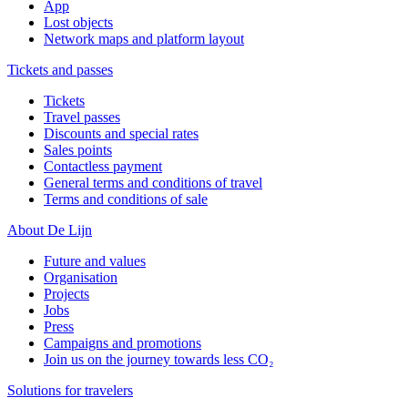
App
Lost objects
Network maps and platform layout
Tickets and passes
Tickets
Travel passes
Discounts and special rates
Sales points
Contactless payment
General terms and conditions of travel
Terms and conditions of sale
About De Lijn
Future and values
Organisation
Projects
Jobs
Press
Campaigns and promotions
Join us on the journey towards less CO₂
Solutions for travelers