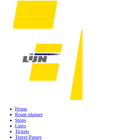
Home
Route planner
Stops
Lines
Tickets
Travel Passes