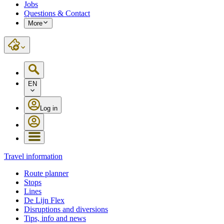
Jobs
Questions & Contact
More
EN
Log in
Travel information
Route planner
Stops
Lines
De Lijn Flex
Disruptions and diversions
Tips, info and news