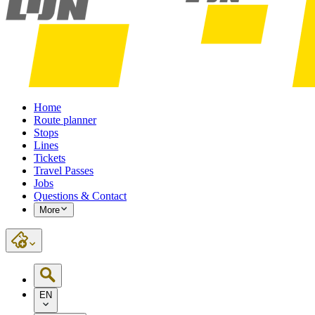
Home
Route planner
Stops
Lines
Tickets
Travel Passes
Jobs
Questions & Contact
More
EN