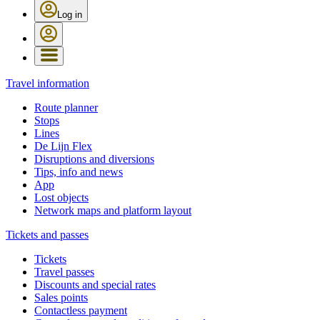
Log in
Travel information
Route planner
Stops
Lines
De Lijn Flex
Disruptions and diversions
Tips, info and news
App
Lost objects
Network maps and platform layout
Tickets and passes
Tickets
Travel passes
Discounts and special rates
Sales points
Contactless payment