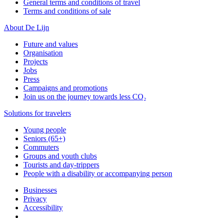
General terms and conditions of travel
Terms and conditions of sale
About De Lijn
Future and values
Organisation
Projects
Jobs
Press
Campaigns and promotions
Join us on the journey towards less CO₂
Solutions for travelers
Young people
Seniors (65+)
Commuters
Groups and youth clubs
Tourists and day-trippers
People with a disability or accompanying person
Businesses
Privacy
Accessibility