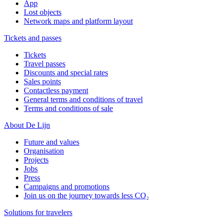
App
Lost objects
Network maps and platform layout
Tickets and passes
Tickets
Travel passes
Discounts and special rates
Sales points
Contactless payment
General terms and conditions of travel
Terms and conditions of sale
About De Lijn
Future and values
Organisation
Projects
Jobs
Press
Campaigns and promotions
Join us on the journey towards less CO₂
Solutions for travelers