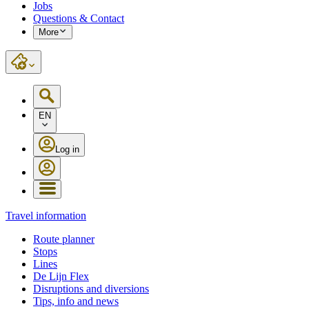
Jobs
Questions & Contact
More
EN
Log in
Travel information
Route planner
Stops
Lines
De Lijn Flex
Disruptions and diversions
Tips, info and news