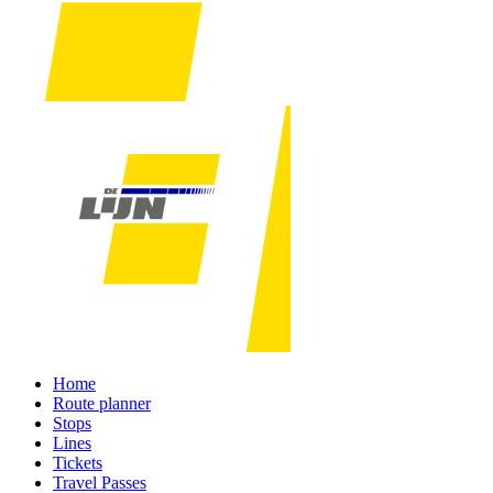
Home
Route planner
Stops
Lines
Tickets
Travel Passes