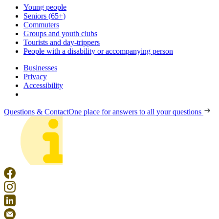
Young people
Seniors (65+)
Commuters
Groups and youth clubs
Tourists and day-trippers
People with a disability or accompanying person
Businesses
Privacy
Accessibility
Questions & Contact
One place for answers to all your questions