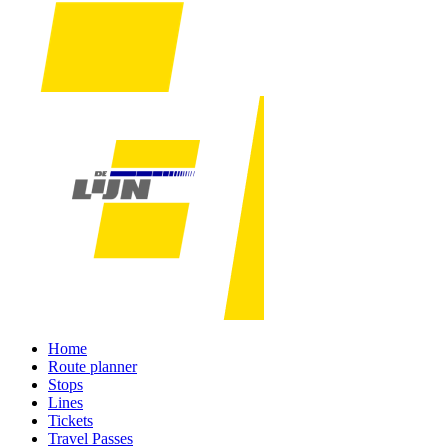
Home
Route planner
Stops
Lines
Tickets
Travel Passes