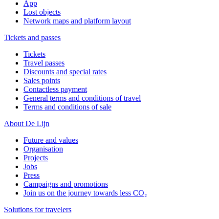
App
Lost objects
Network maps and platform layout
Tickets and passes
Tickets
Travel passes
Discounts and special rates
Sales points
Contactless payment
General terms and conditions of travel
Terms and conditions of sale
About De Lijn
Future and values
Organisation
Projects
Jobs
Press
Campaigns and promotions
Join us on the journey towards less CO₂
Solutions for travelers