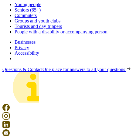
Young people
Seniors (65+)
Commuters
Groups and youth clubs
Tourists and day-trippers
People with a disability or accompanying person
Businesses
Privacy
Accessibility
Questions & Contact
One place for answers to all your questions