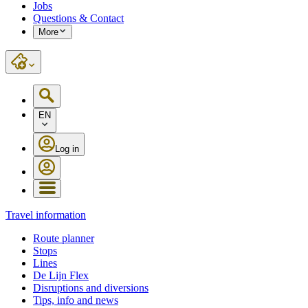
Jobs
Questions & Contact
More
EN
Log in
Travel information
Route planner
Stops
Lines
De Lijn Flex
Disruptions and diversions
Tips, info and news