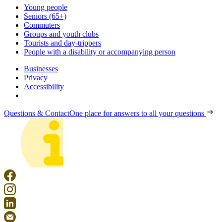
Young people
Seniors (65+)
Commuters
Groups and youth clubs
Tourists and day-trippers
People with a disability or accompanying person
Businesses
Privacy
Accessibility
Questions & Contact
One place for answers to all your questions