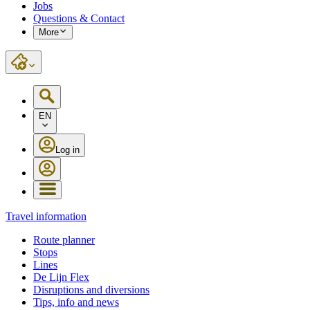
Jobs
Questions & Contact
More
EN
Log in
Travel information
Route planner
Stops
Lines
De Lijn Flex
Disruptions and diversions
Tips, info and news