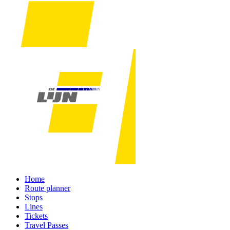
Home
Route planner
Stops
Lines
Tickets
Travel Passes