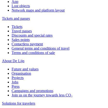
App
Lost objects
Network maps and platform layout
Tickets and passes
Tickets
Travel passes
Discounts and special rates
Sales points
Contactless payment
General terms and conditions of travel
Terms and conditions of sale
About De Lijn
Future and values
Organisation
Projects
Jobs
Press
Campaigns and promotions
Join us on the journey towards less CO₂
Solutions for travelers