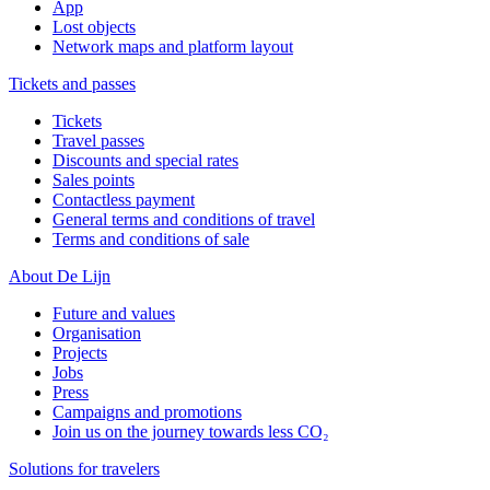
App
Lost objects
Network maps and platform layout
Tickets and passes
Tickets
Travel passes
Discounts and special rates
Sales points
Contactless payment
General terms and conditions of travel
Terms and conditions of sale
About De Lijn
Future and values
Organisation
Projects
Jobs
Press
Campaigns and promotions
Join us on the journey towards less CO₂
Solutions for travelers