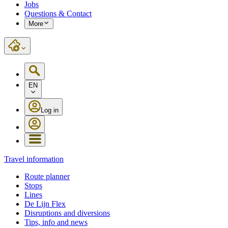
Jobs
Questions & Contact
More
EN
Log in
Travel information
Route planner
Stops
Lines
De Lijn Flex
Disruptions and diversions
Tips, info and news