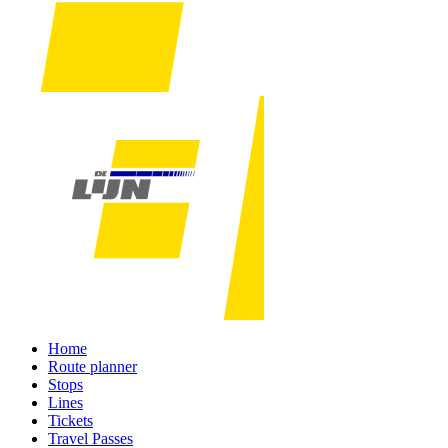
Home
Route planner
Stops
Lines
Tickets
Travel Passes