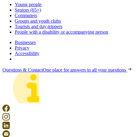
Young people
Seniors (65+)
Commuters
Groups and youth clubs
Tourists and day-trippers
People with a disability or accompanying person
Businesses
Privacy
Accessibility
Questions & Contact
One place for answers to all your questions