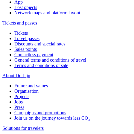
App
Lost objects
Network maps and platform layout
Tickets and passes
Tickets
Travel passes
Discounts and special rates
Sales points
Contactless payment
General terms and conditions of travel
Terms and conditions of sale
About De Lijn
Future and values
Organisation
Projects
Jobs
Press
Campaigns and promotions
Join us on the journey towards less CO₂
Solutions for travelers