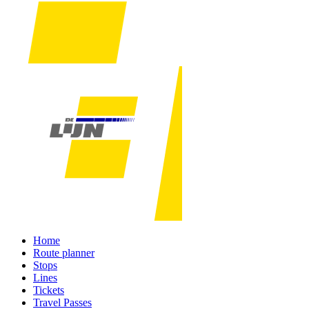
Home
Route planner
Stops
Lines
Tickets
Travel Passes