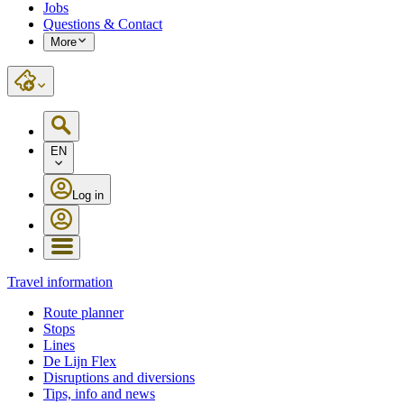
Jobs
Questions & Contact
More
EN
Log in
Travel information
Route planner
Stops
Lines
De Lijn Flex
Disruptions and diversions
Tips, info and news