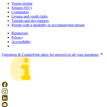
Young people
Seniors (65+)
Commuters
Groups and youth clubs
Tourists and day-trippers
People with a disability or accompanying person
Businesses
Privacy
Accessibility
Questions & Contact
One place for answers to all your questions