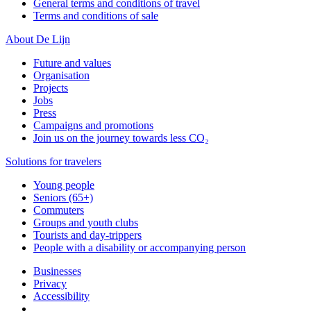
General terms and conditions of travel
Terms and conditions of sale
About De Lijn
Future and values
Organisation
Projects
Jobs
Press
Campaigns and promotions
Join us on the journey towards less CO₂
Solutions for travelers
Young people
Seniors (65+)
Commuters
Groups and youth clubs
Tourists and day-trippers
People with a disability or accompanying person
Businesses
Privacy
Accessibility