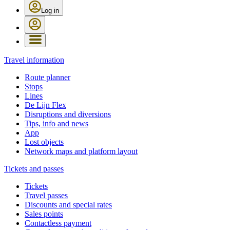
Log in
Travel information
Route planner
Stops
Lines
De Lijn Flex
Disruptions and diversions
Tips, info and news
App
Lost objects
Network maps and platform layout
Tickets and passes
Tickets
Travel passes
Discounts and special rates
Sales points
Contactless payment