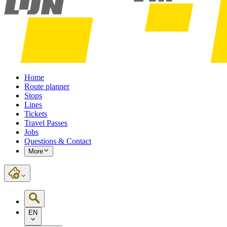
Home
Route planner
Stops
Lines
Tickets
Travel Passes
Jobs
Questions & Contact
More
EN