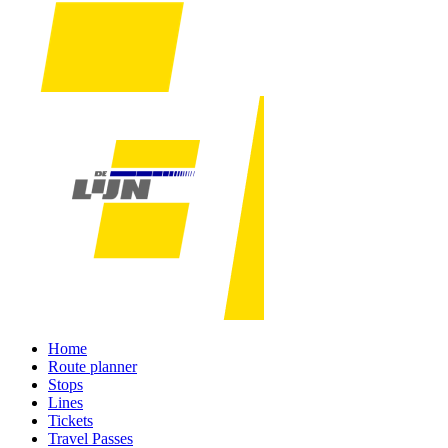
Home
Route planner
Stops
Lines
Tickets
Travel Passes