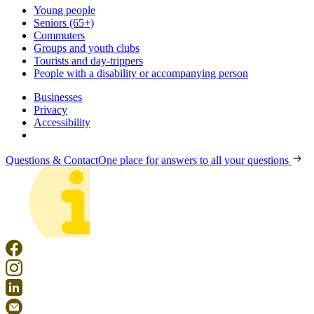
Young people
Seniors (65+)
Commuters
Groups and youth clubs
Tourists and day-trippers
People with a disability or accompanying person
Businesses
Privacy
Accessibility
Questions & Contact
One place for answers to all your questions