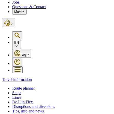
Jobs
Questions & Contact
More
EN
Log in
Travel information
Route planner
Stops
Lines
De Lijn Flex
Disruptions and diversions
Tips, info and news