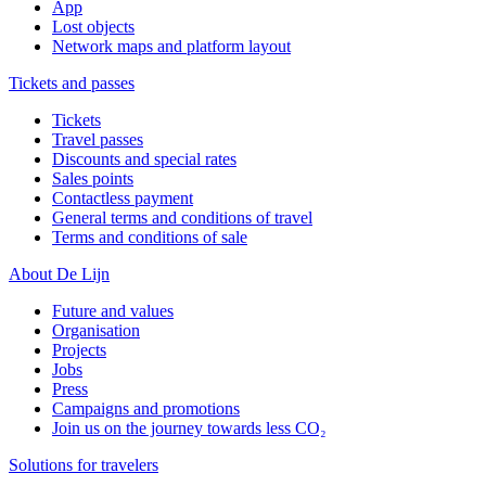
App
Lost objects
Network maps and platform layout
Tickets and passes
Tickets
Travel passes
Discounts and special rates
Sales points
Contactless payment
General terms and conditions of travel
Terms and conditions of sale
About De Lijn
Future and values
Organisation
Projects
Jobs
Press
Campaigns and promotions
Join us on the journey towards less CO₂
Solutions for travelers