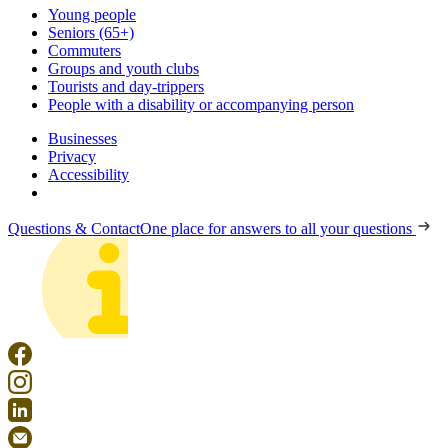
Young people
Seniors (65+)
Commuters
Groups and youth clubs
Tourists and day-trippers
People with a disability or accompanying person
Businesses
Privacy
Accessibility
Questions & Contact
One place for answers to all your questions