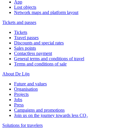
App
Lost objects
Network maps and platform layout
Tickets and passes
Tickets
Travel passes
Discounts and special rates
Sales points
Contactless payment
General terms and conditions of travel
Terms and conditions of sale
About De Lijn
Future and values
Organisation
Projects
Jobs
Press
Campaigns and promotions
Join us on the journey towards less CO₂
Solutions for travelers