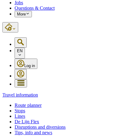
Jobs
Questions & Contact
More
EN
Log in
Travel information
Route planner
Stops
Lines
De Lijn Flex
Disruptions and diversions
Tips, info and news