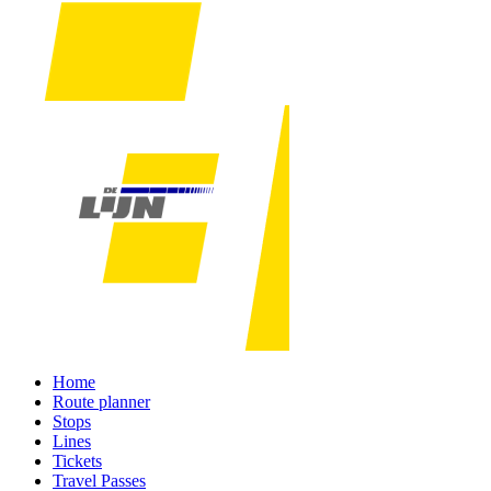
Home
Route planner
Stops
Lines
Tickets
Travel Passes