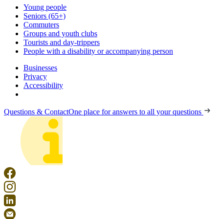
Young people
Seniors (65+)
Commuters
Groups and youth clubs
Tourists and day-trippers
People with a disability or accompanying person
Businesses
Privacy
Accessibility
Questions & Contact
One place for answers to all your questions