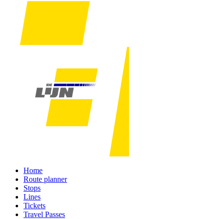
Home
Route planner
Stops
Lines
Tickets
Travel Passes