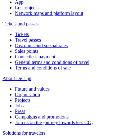
App
Lost objects
Network maps and platform layout
Tickets and passes
Tickets
Travel passes
Discounts and special rates
Sales points
Contactless payment
General terms and conditions of travel
Terms and conditions of sale
About De Lijn
Future and values
Organisation
Projects
Jobs
Press
Campaigns and promotions
Join us on the journey towards less CO₂
Solutions for travelers