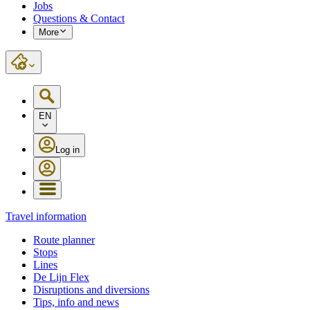
Jobs
Questions & Contact
More
EN
Log in
Travel information
Route planner
Stops
Lines
De Lijn Flex
Disruptions and diversions
Tips, info and news