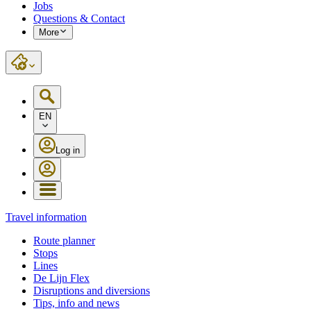
Jobs
Questions & Contact
More
EN
Log in
Travel information
Route planner
Stops
Lines
De Lijn Flex
Disruptions and diversions
Tips, info and news