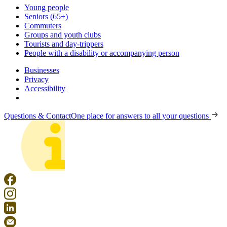
Young people
Seniors (65+)
Commuters
Groups and youth clubs
Tourists and day-trippers
People with a disability or accompanying person
Businesses
Privacy
Accessibility
Questions & Contact
One place for answers to all your questions