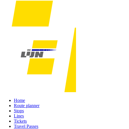
Home
Route planner
Stops
Lines
Tickets
Travel Passes