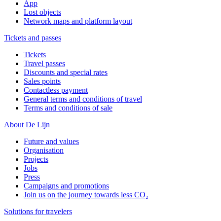
App
Lost objects
Network maps and platform layout
Tickets and passes
Tickets
Travel passes
Discounts and special rates
Sales points
Contactless payment
General terms and conditions of travel
Terms and conditions of sale
About De Lijn
Future and values
Organisation
Projects
Jobs
Press
Campaigns and promotions
Join us on the journey towards less CO₂
Solutions for travelers