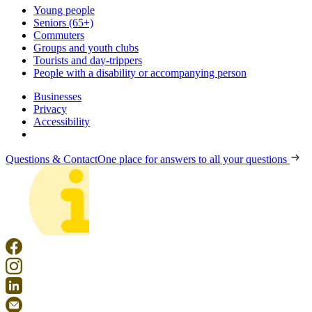
Young people
Seniors (65+)
Commuters
Groups and youth clubs
Tourists and day-trippers
People with a disability or accompanying person
Businesses
Privacy
Accessibility
Questions & Contact
One place for answers to all your questions