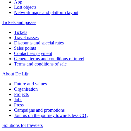
App
Lost objects
Network maps and platform layout
Tickets and passes
Tickets
Travel passes
Discounts and special rates
Sales points
Contactless payment
General terms and conditions of travel
Terms and conditions of sale
About De Lijn
Future and values
Organisation
Projects
Jobs
Press
Campaigns and promotions
Join us on the journey towards less CO₂
Solutions for travelers