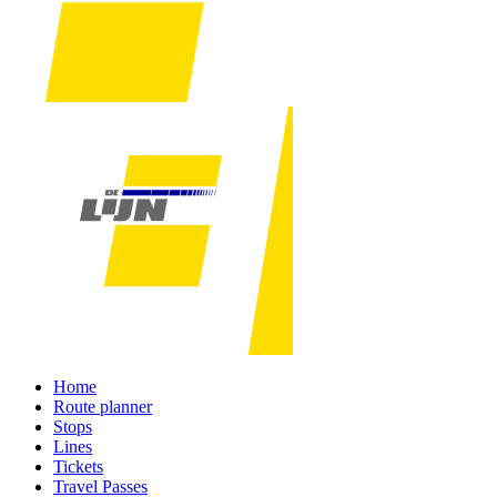
Home
Route planner
Stops
Lines
Tickets
Travel Passes