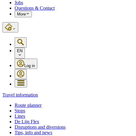
Jobs
Questions & Contact
More
EN
Log in
Travel information
Route planner
Stops
Lines
De Lijn Flex
Disruptions and diversions
Tips, info and news