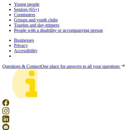
Young people
Seniors (65+)
Commuters
Groups and youth clubs
Tourists and day-trippers
People with a disability or accompanying person
Businesses
Privacy
Accessibility
Questions & Contact
One place for answers to all your questions