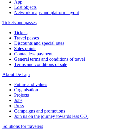
App
Lost objects
Network maps and platform layout
Tickets and passes
Tickets
Travel passes
Discounts and special rates
Sales points
Contactless payment
General terms and conditions of travel
Terms and conditions of sale
About De Lijn
Future and values
Organisation
Projects
Jobs
Press
Campaigns and promotions
Join us on the journey towards less CO₂
Solutions for travelers