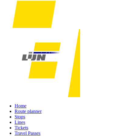
Home
Route planner
Stops
Lines
Tickets
Travel Passes