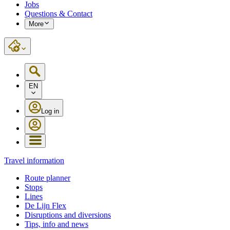
Jobs
Questions & Contact
More
EN
Log in
Travel information
Route planner
Stops
Lines
De Lijn Flex
Disruptions and diversions
Tips, info and news