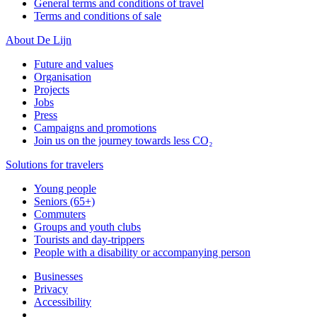
General terms and conditions of travel
Terms and conditions of sale
About De Lijn
Future and values
Organisation
Projects
Jobs
Press
Campaigns and promotions
Join us on the journey towards less CO₂
Solutions for travelers
Young people
Seniors (65+)
Commuters
Groups and youth clubs
Tourists and day-trippers
People with a disability or accompanying person
Businesses
Privacy
Accessibility