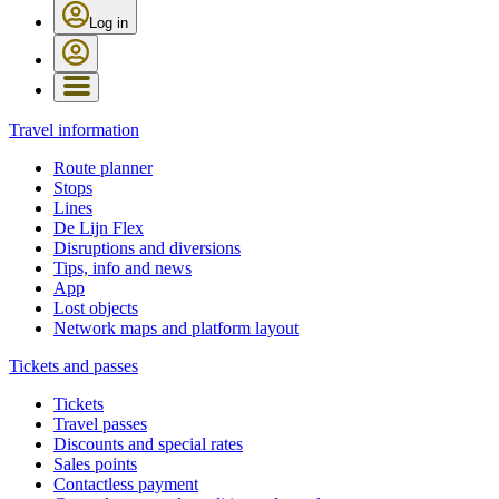
Log in
Travel information
Route planner
Stops
Lines
De Lijn Flex
Disruptions and diversions
Tips, info and news
App
Lost objects
Network maps and platform layout
Tickets and passes
Tickets
Travel passes
Discounts and special rates
Sales points
Contactless payment