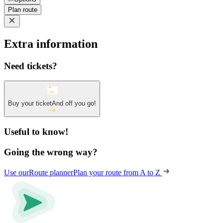
Plan route
Extra information
Need tickets?
Buy your ticket
And off you go!
Useful to know!
Going the wrong way?
Use our
Route planner
Plan your route from A to Z