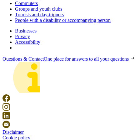
Commuters
Groups and youth clubs
Tourists and day-trippers
People with a disability or accompanying person
Businesses
Privacy
Accessibility
Questions & Contact
One place for answers to all your questions
Disclaimer
Cookie policy