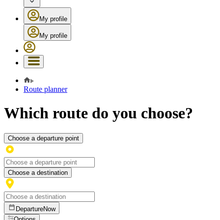
My profile
My profile
Route planner
Which route do you choose?
Choose a departure point
Choose a destination
Departure
Now
Options