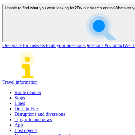
Unable to find what you were looking for?
Try our search engine
Whatever you
One place for answers to all your questions
Questions & Contact
We'll
Travel information
Route planner
Stops
Lines
De Lijn Flex
Disruptions and diversions
Tips, info and news
App
Lost objects