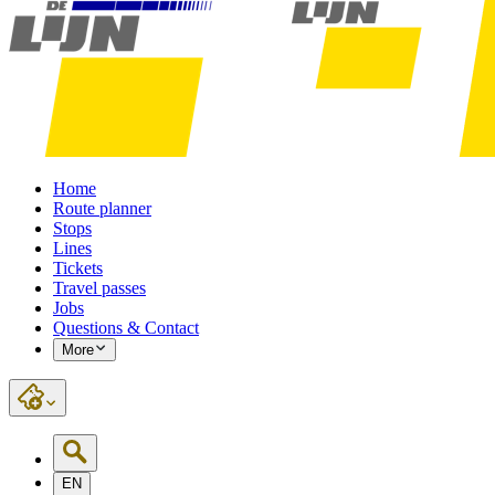
Home
Route planner
Stops
Lines
Tickets
Travel passes
Jobs
Questions & Contact
More
EN