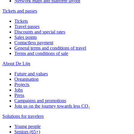
Network maps and platform layout
Tickets and passes
Tickets
Travel passes
Discounts and special rates
Sales points
Contactless payment
General terms and conditions of travel
Terms and conditions of sale
About De Lijn
Future and values
Organisation
Projects
Jobs
Press
Campaigns and promotions
Join us on the journey towards less CO₂
Solutions for travelers
Young people
Seniors (65+)