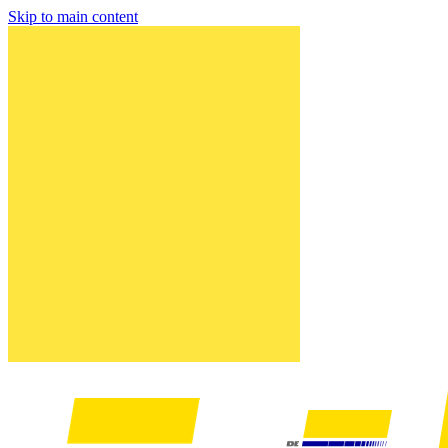
Skip to main content