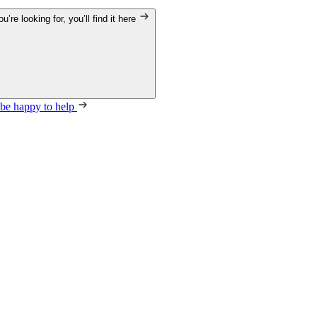
’re looking for, you’ll find it here
 be happy to help