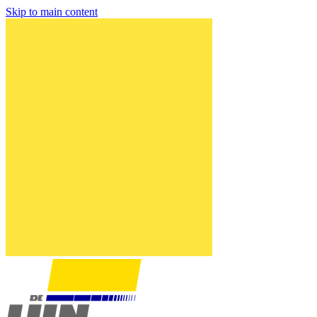
Skip to main content