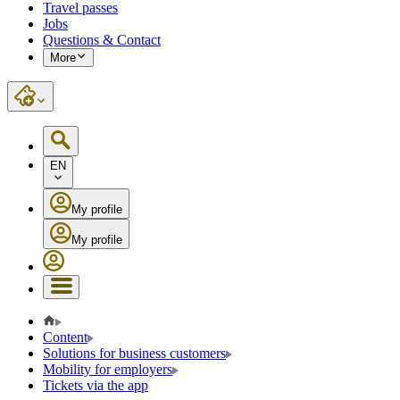
Travel passes
Jobs
Questions & Contact
More
EN
My profile
My profile
Content
Solutions for business customers
Mobility for employers
Tickets via the app