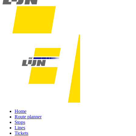
Home
Route planner
Stops
Lines
Tickets