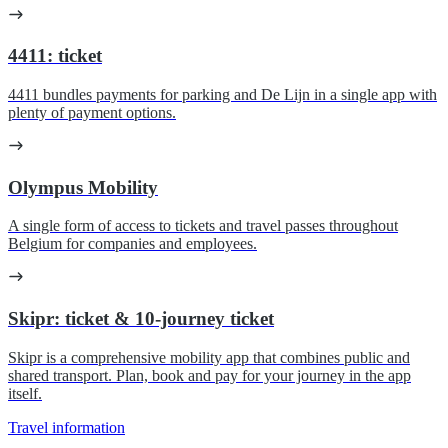
4411: ticket
4411 bundles payments for parking and De Lijn in a single app with
plenty of payment options.
Olympus Mobility
A single form of access to tickets and travel passes throughout
Belgium for companies and employees.
Skipr: ticket & 10-journey ticket
Skipr is a comprehensive mobility app that combines public and
shared transport. Plan, book and pay for your journey in the app
itself.
Travel information