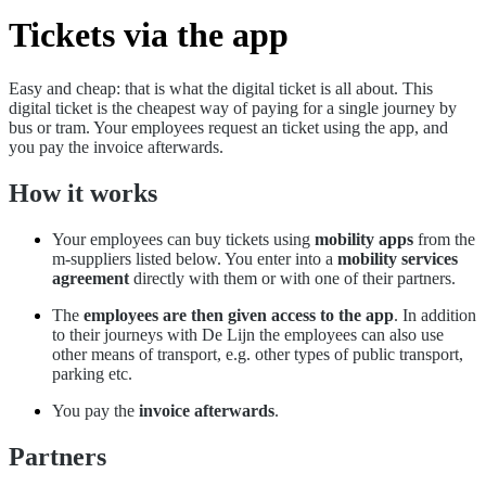
Tickets via the app
Easy and cheap: that is what the digital ticket is all about. This
digital ticket is the cheapest way of paying for a single journey by
bus or tram. Your employees request an ticket using the app, and
you pay the invoice afterwards.
How it works
Your employees can buy tickets using
mobility apps
from the
m-suppliers listed below. You enter into a
mobility services
agreement
directly with them or with one of their partners.
The
employees are then given access to the app
. In addition
to their journeys with De Lijn the employees can also use
other means of transport, e.g. other types of public transport,
parking etc.
You pay the
invoice afterwards
.
Partners