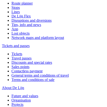
Route planner
Stops
Lines
De Lijn Flex
Disruptions and diversions
Tips, info and news
App
Lost objects
Network maps and platform layout
Tickets and passes
Tickets
Travel passes
Discounts and special rates
Sales points
Contactless payment
General terms and conditions of travel
Terms and conditions of sale
About De Lijn
Future and values
Organisation
Projects