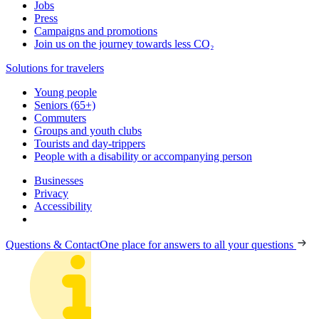
Jobs
Press
Campaigns and promotions
Join us on the journey towards less CO₂
Solutions for travelers
Young people
Seniors (65+)
Commuters
Groups and youth clubs
Tourists and day-trippers
People with a disability or accompanying person
Businesses
Privacy
Accessibility
Questions & Contact
One place for answers to all your questions