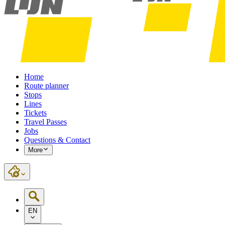
Home
Route planner
Stops
Lines
Tickets
Travel Passes
Jobs
Questions & Contact
More
EN