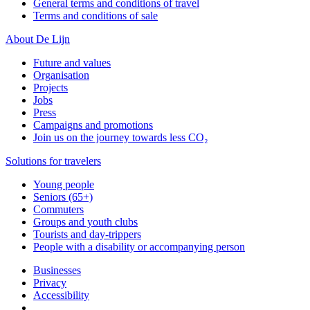
General terms and conditions of travel
Terms and conditions of sale
About De Lijn
Future and values
Organisation
Projects
Jobs
Press
Campaigns and promotions
Join us on the journey towards less CO₂
Solutions for travelers
Young people
Seniors (65+)
Commuters
Groups and youth clubs
Tourists and day-trippers
People with a disability or accompanying person
Businesses
Privacy
Accessibility