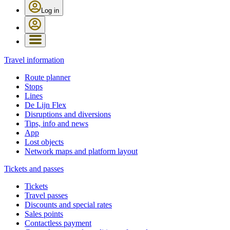
Log in
Travel information
Route planner
Stops
Lines
De Lijn Flex
Disruptions and diversions
Tips, info and news
App
Lost objects
Network maps and platform layout
Tickets and passes
Tickets
Travel passes
Discounts and special rates
Sales points
Contactless payment