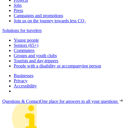
Projects
Jobs
Press
Campaigns and promotions
Join us on the journey towards less CO₂
Solutions for travelers
Young people
Seniors (65+)
Commuters
Groups and youth clubs
Tourists and day-trippers
People with a disability or accompanying person
Businesses
Privacy
Accessibility
Questions & Contact
One place for answers to all your questions