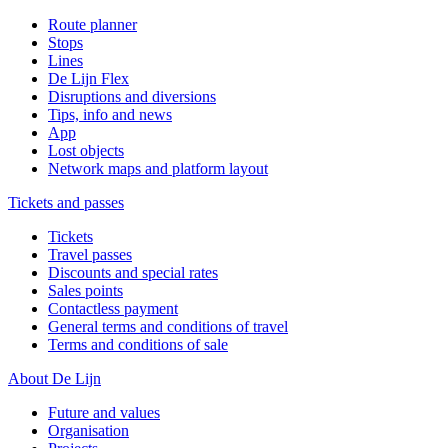
Route planner
Stops
Lines
De Lijn Flex
Disruptions and diversions
Tips, info and news
App
Lost objects
Network maps and platform layout
Tickets and passes
Tickets
Travel passes
Discounts and special rates
Sales points
Contactless payment
General terms and conditions of travel
Terms and conditions of sale
About De Lijn
Future and values
Organisation