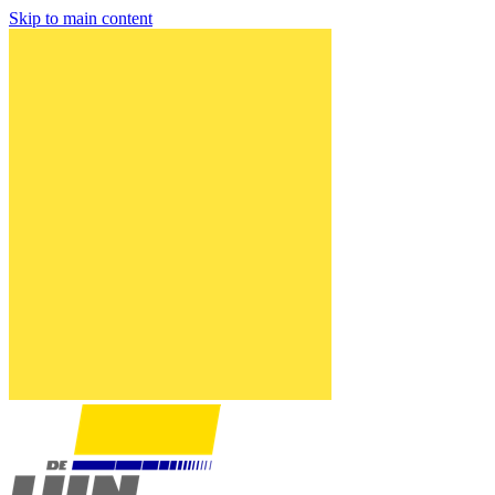
Skip to main content