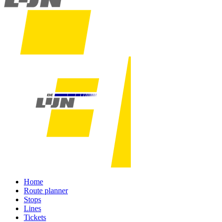
Home
Route planner
Stops
Lines
Tickets