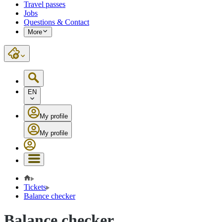
Travel passes
Jobs
Questions & Contact
More
EN
My profile
My profile
Tickets
Balance checker
Balance checker