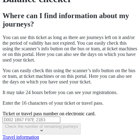
Where can I find information about my
journeys?
You can use this ticket as long as there are journeys left on it and/or
the period of validity has not expired. You can easily check this
using the scanner’s info button on the bus or tram, at ticket machines
or on this portal. Here you can also see the days on which you have
used your ticket.
You can easily check this using the scanner’s info button on the bus
or tram, at ticket machines or on this portal. Here you can also see
the days on which you have used your ticket.
It may take 24 hours before you can see your registrations.
Enter the 16 characters of your ticket or travel pass.
Ticket or travel pass number on electronic card.
Check the number of remaining journeys
Travel information