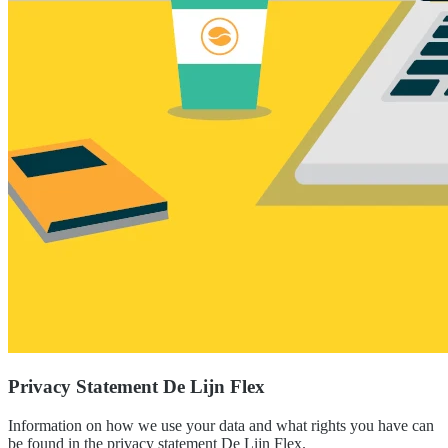
Privacy Statement De Lijn Flex
Information on how we use your data and what rights you have can
be found in the privacy statement De Lijn Flex.