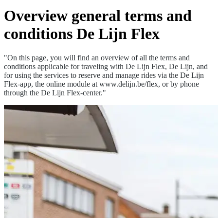
Overview general terms and
conditions De Lijn Flex
"On this page, you will find an overview of all the terms and
conditions applicable for traveling with De Lijn Flex, De Lijn, and
for using the services to reserve and manage rides via the De Lijn
Flex-app, the online module at www.delijn.be/flex, or by phone
through the De Lijn Flex-center."