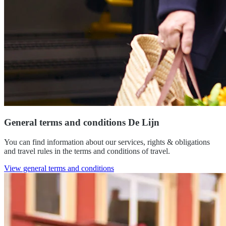
General terms and conditions De Lijn
You can find information about our services, rights & obligations
and travel rules in the terms and conditions of travel.
View general terms and conditions