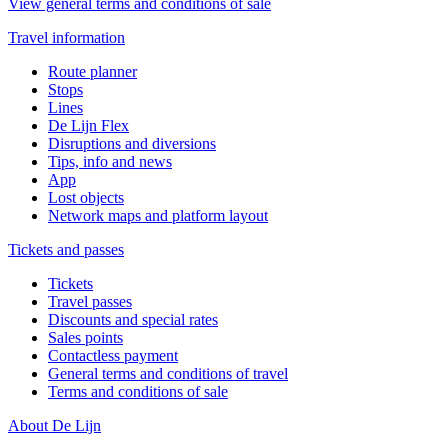
View general terms and conditions of sale
Travel information
Route planner
Stops
Lines
De Lijn Flex
Disruptions and diversions
Tips, info and news
App
Lost objects
Network maps and platform layout
Tickets and passes
Tickets
Travel passes
Discounts and special rates
Sales points
Contactless payment
General terms and conditions of travel
Terms and conditions of sale
About De Lijn