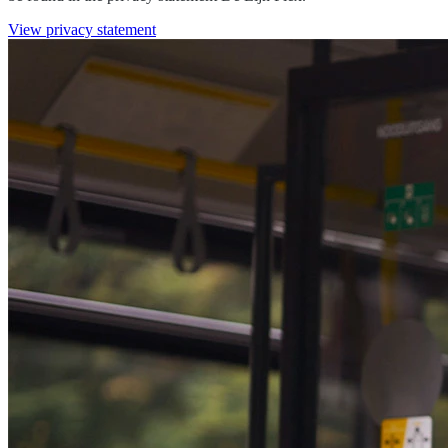
View privacy statement