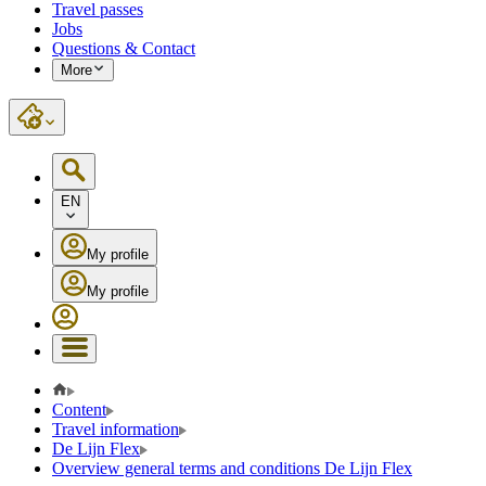
Travel passes
Jobs
Questions & Contact
More
EN
My profile
My profile
Content
Travel information
De Lijn Flex
Overview general terms and conditions De Lijn Flex