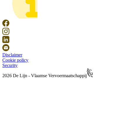
Disclaimer
Cookie policy
Security
2026 De Lijn - Vlaamse Vervoermaatschappij