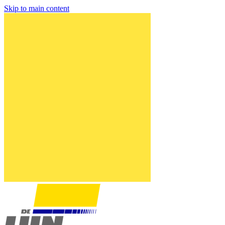
Skip to main content