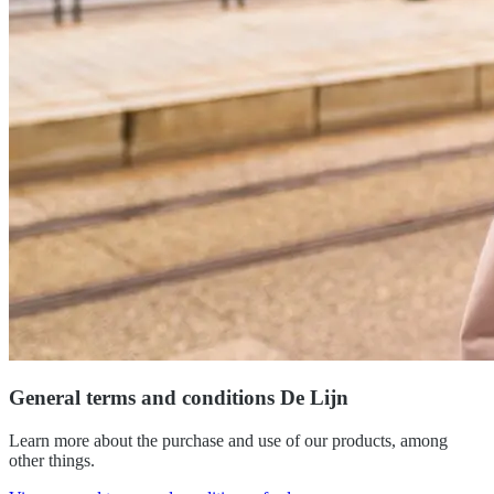
General terms and conditions De Lijn
Learn more about the purchase and use of our products, among
other things.