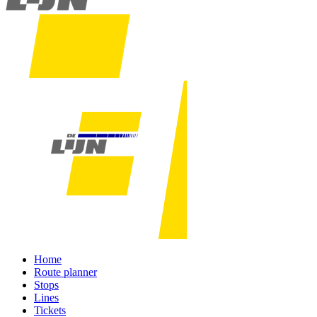
Home
Route planner
Stops
Lines
Tickets