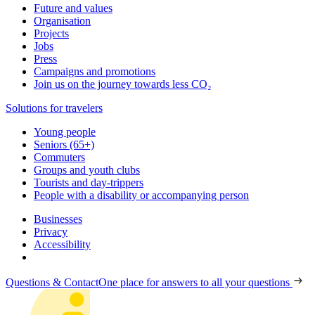
Future and values
Organisation
Projects
Jobs
Press
Campaigns and promotions
Join us on the journey towards less CO₂
Solutions for travelers
Young people
Seniors (65+)
Commuters
Groups and youth clubs
Tourists and day-trippers
People with a disability or accompanying person
Businesses
Privacy
Accessibility
Questions & Contact
One place for answers to all your questions