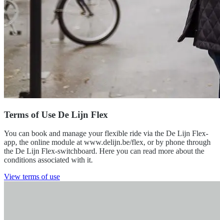
Terms of Use De Lijn Flex
You can book and manage your flexible ride via the De Lijn Flex-
app, the online module at www.delijn.be/flex, or by phone through
the De Lijn Flex-switchboard. Here you can read more about the
conditions associated with it.
View terms of use