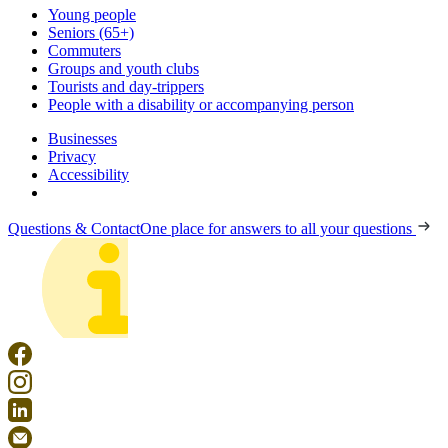
Young people
Seniors (65+)
Commuters
Groups and youth clubs
Tourists and day-trippers
People with a disability or accompanying person
Businesses
Privacy
Accessibility
Questions & Contact
One place for answers to all your questions