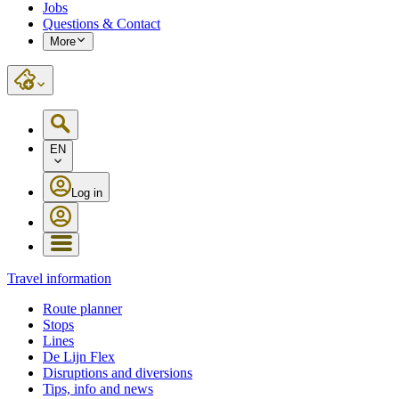
Jobs
Questions & Contact
More
EN
Log in
Travel information
Route planner
Stops
Lines
De Lijn Flex
Disruptions and diversions
Tips, info and news