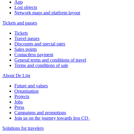
App
Lost objects
Network maps and platform layout
Tickets and passes
Tickets
Travel passes
Discounts and special rates
Sales points
Contactless payment
General terms and conditions of travel
Terms and conditions of sale
About De Lijn
Future and values
Organisation
Projects
Jobs
Press
Campaigns and promotions
Join us on the journey towards less CO₂
Solutions for travelers