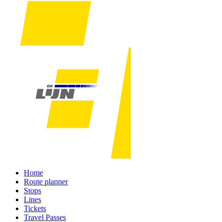
Home
Route planner
Stops
Lines
Tickets
Travel Passes