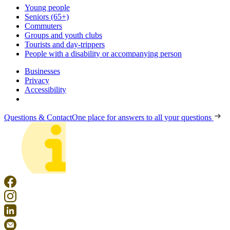
Young people
Seniors (65+)
Commuters
Groups and youth clubs
Tourists and day-trippers
People with a disability or accompanying person
Businesses
Privacy
Accessibility
Questions & Contact
One place for answers to all your questions