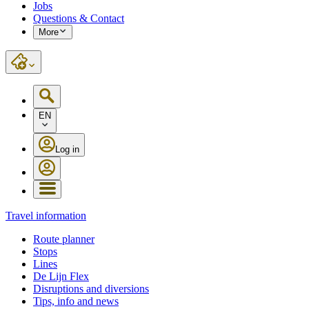
Jobs
Questions & Contact
More
EN
Log in
Travel information
Route planner
Stops
Lines
De Lijn Flex
Disruptions and diversions
Tips, info and news