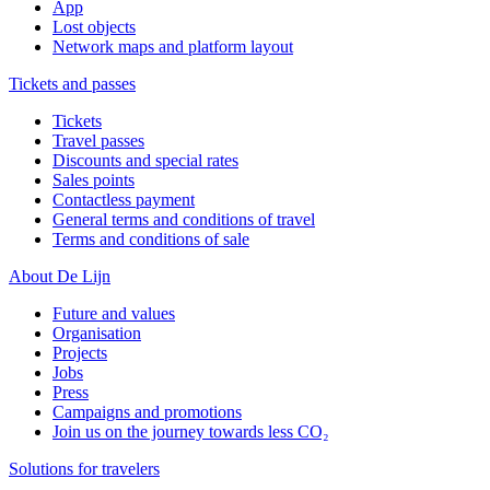
App
Lost objects
Network maps and platform layout
Tickets and passes
Tickets
Travel passes
Discounts and special rates
Sales points
Contactless payment
General terms and conditions of travel
Terms and conditions of sale
About De Lijn
Future and values
Organisation
Projects
Jobs
Press
Campaigns and promotions
Join us on the journey towards less CO₂
Solutions for travelers