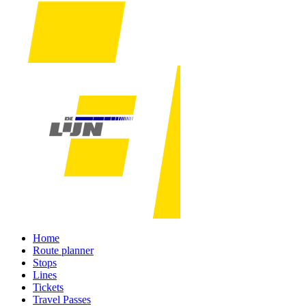
Home
Route planner
Stops
Lines
Tickets
Travel Passes